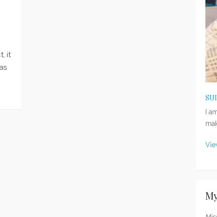
, it
as
SU
I a
mak
Vie
My
Mis