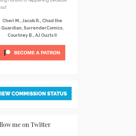
you!
Cheri M., Jacob R., Chad the
Guardian, SurrenderComics,
Courtney B., AJ Ouzts II
llow me on Twitter