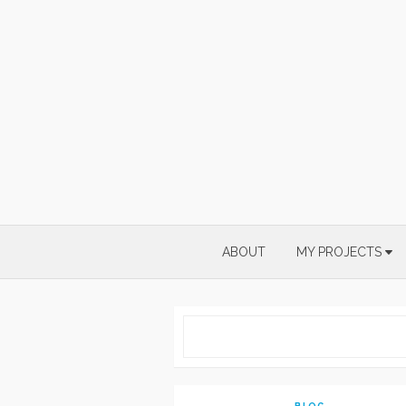
Skip
to
content
ABOUT
MY PROJECTS
BLOG