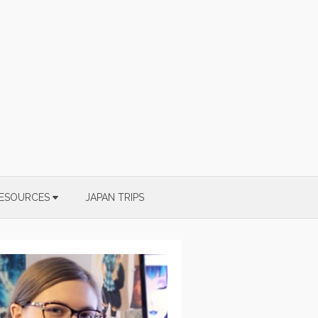
ESOURCES
JAPAN TRIPS