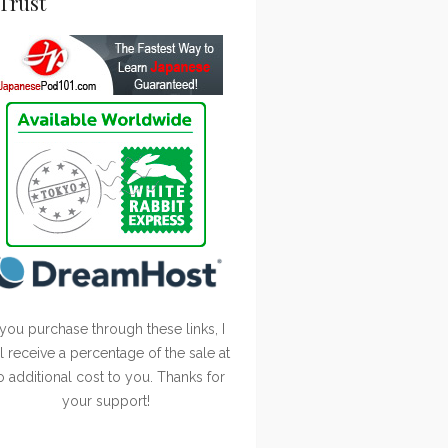
Trust
 you purchase through these links, I
ll receive a percentage of the sale at
o additional cost to you. Thanks for
your support!