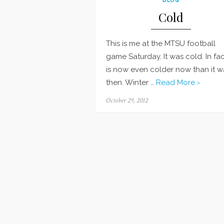
Cold
This is me at the MTSU football
game Saturday. It was cold. In fact
is now even colder now than it w
then. Winter …
Read More ›
Posted
October 29, 2012
on