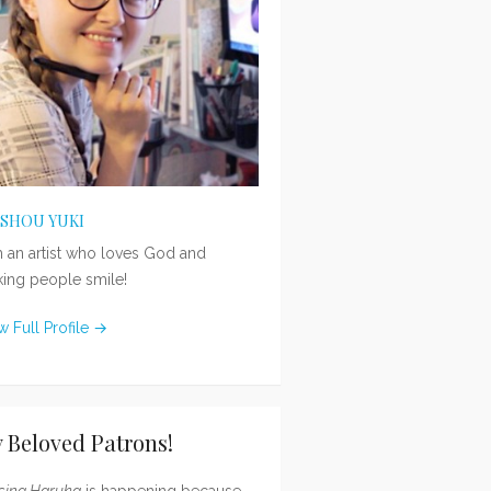
ISHOU YUKI
m an artist who loves God and
ing people smile!
w Full Profile →
 Beloved Patrons!
sing Haruka
is happening because