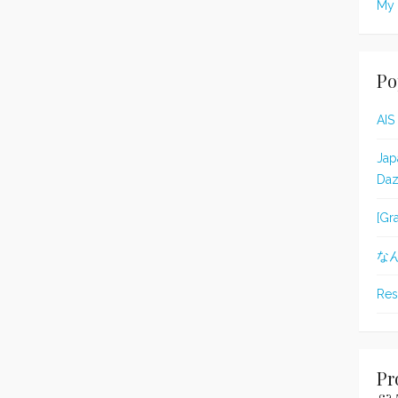
My 
Po
AIS
Jap
Daz
[Gr
な
Res
Pr