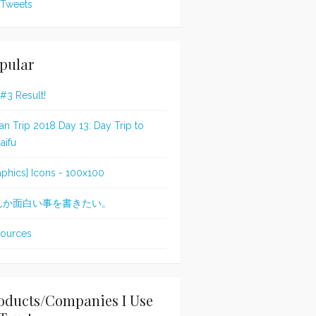
Tweets
pular
 #3 Result!
an Trip 2018 Day 13: Day Trip to
aifu
aphics] Icons - 100x100
んか面白い事を書きたい。
ources
oducts/Companies I Use