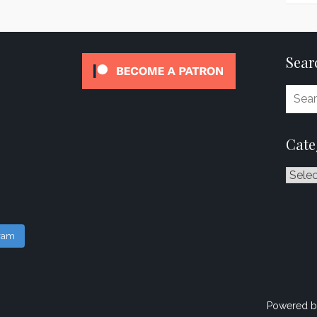
Sear
Cate
Catego
gram
Powered b