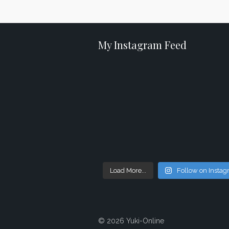
My Instagram Feed
Load More...
Follow on Insta
© 2026 Yuki-Online