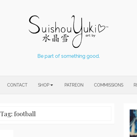
Be part of something good.
CONTACT
SHOP
PATREON
COMMISSIONS
R
Tag:
football