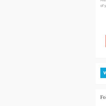
of 
Fo