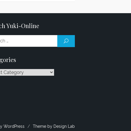
ch Yuki-Online
Search
SEARCH
for:
gories
ries
y WordPress
/
Theme by Design Lab